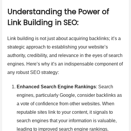
Understanding the Power of
Link Building in SEO:
Link building is not just about acquiring backlinks; it’s a
strategic approach to establishing your website’s
authority, credibility, and relevance in the eyes of search
engines. Here’s why it’s an indispensable component of
any robust SEO strategy:
Enhanced Search Engine Rankings
: Search
engines, particularly Google, consider backlinks as
a vote of confidence from other websites. When
reputable sites link to your content, it signals to
search engines that your information is valuable,
leading to improved search engine rankings.