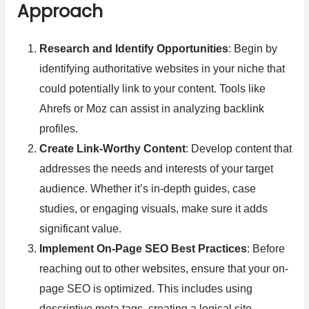
Approach
Research and Identify Opportunities
: Begin by
identifying authoritative websites in your niche that
could potentially link to your content. Tools like
Ahrefs or Moz can assist in analyzing backlink
profiles.
Create Link-Worthy Content
: Develop content that
addresses the needs and interests of your target
audience. Whether it’s in-depth guides, case
studies, or engaging visuals, make sure it adds
significant value.
Implement On-Page SEO Best Practices
: Before
reaching out to other websites, ensure that your on-
page SEO is optimized. This includes using
descriptive meta tags, creating a logical site