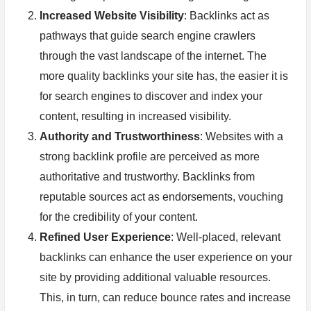
Increased Website Visibility
: Backlinks act as
pathways that guide search engine crawlers
through the vast landscape of the internet. The
more quality backlinks your site has, the easier it is
for search engines to discover and index your
content, resulting in increased visibility.
Authority and Trustworthiness
: Websites with a
strong backlink profile are perceived as more
authoritative and trustworthy. Backlinks from
reputable sources act as endorsements, vouching
for the credibility of your content.
Refined User Experience
: Well-placed, relevant
backlinks can enhance the user experience on your
site by providing additional valuable resources.
This, in turn, can reduce bounce rates and increase