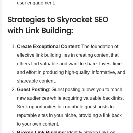
user engagement.
Strategies to Skyrocket SEO
with Link Building:
Create Exceptional Content
: The foundation of
effective link building lies in creating content that
others find valuable and want to share. Invest time
and effort in producing high-quality, informative, and
shareable content.
Guest Posting
: Guest posting allows you to reach
new audiences while acquiring valuable backlinks.
Seek opportunities to contribute guest posts to
reputable sites in your niche, providing a link back
to your own content.
Broken Link Building
: Identify broken links on