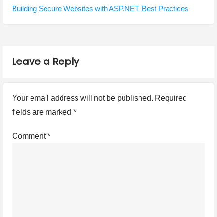
n
o
e
Building Secure Websites with ASP.NET: Best Practices
a
u
x
s
t
v
p
p
i
Leave a Reply
o
o
g
s
s
t
t
a
Your email address will not be published.
Required
:
:
t
fields are marked
*
i
Comment
*
o
n