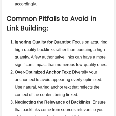
accordingly.
Common Pitfalls to Avoid in
Link Building:
Ignoring Quality for Quantity
: Focus on acquiring
high-quality backlinks rather than pursuing a high
quantity. A few authoritative links can have a more
significant impact than numerous low-quality ones.
Over-Optimized Anchor Text
: Diversify your
anchor text to avoid appearing overly optimized.
Use natural, varied anchor text that reflects the
context of the content being linked.
Neglecting the Relevance of Backlinks
: Ensure
that backlinks come from sources relevant to your