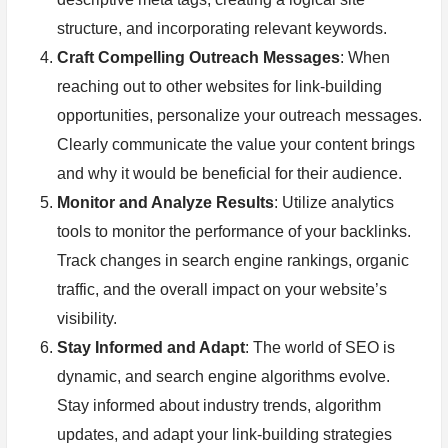
structure, and incorporating relevant keywords.
Craft Compelling Outreach Messages
: When
reaching out to other websites for link-building
opportunities, personalize your outreach messages.
Clearly communicate the value your content brings
and why it would be beneficial for their audience.
Monitor and Analyze Results
: Utilize analytics
tools to monitor the performance of your backlinks.
Track changes in search engine rankings, organic
traffic, and the overall impact on your website’s
visibility.
Stay Informed and Adapt
: The world of SEO is
dynamic, and search engine algorithms evolve.
Stay informed about industry trends, algorithm
updates, and adapt your link-building strategies