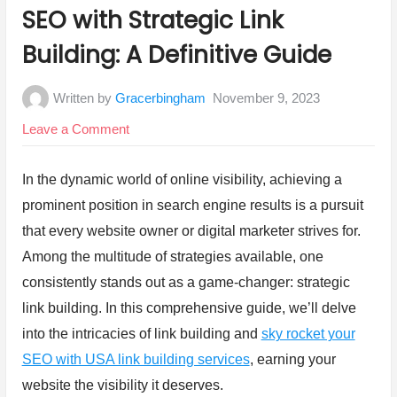
in:
SEO with Strategic Link
Building: A Definitive Guide
Written by
Gracerbingham
November 9, 2023
on
Leave a Comment
SEO
with
In the dynamic world of online visibility, achieving a
Strategic
prominent position in search engine results is a pursuit
Link
that every website owner or digital marketer strives for.
Building:
Among the multitude of strategies available, one
A
consistently stands out as a game-changer: strategic
Definitive
link building. In this comprehensive guide, we’ll delve
Guide
into the intricacies of link building and
sky rocket your
SEO with USA link building services
, earning your
website the visibility it deserves.