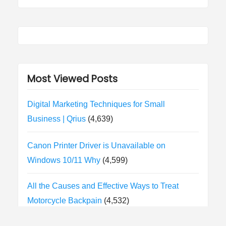
Most Viewed Posts
Digital Marketing Techniques for Small
Business | Qrius
(4,639)
Canon Printer Driver is Unavailable on
Windows 10/11 Why
(4,599)
All the Causes and Effective Ways to Treat
Motorcycle Backpain
(4,532)