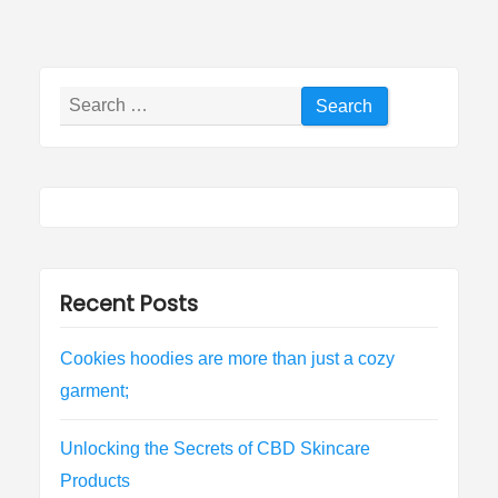
Search
for:
Recent Posts
Cookies hoodies are more than just a cozy
garment;
Unlocking the Secrets of CBD Skincare
Products