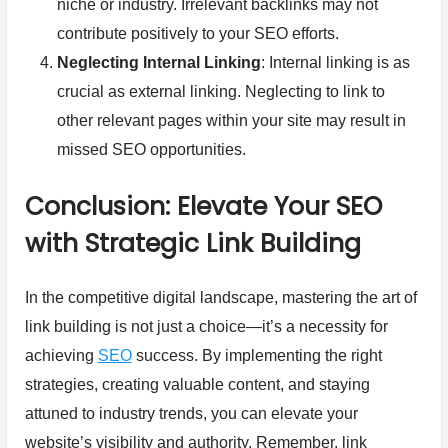
niche or industry. Irrelevant backlinks may not
contribute positively to your SEO efforts.
Neglecting Internal Linking
: Internal linking is as
crucial as external linking. Neglecting to link to
other relevant pages within your site may result in
missed SEO opportunities.
Conclusion: Elevate Your SEO
with Strategic Link Building
In the competitive digital landscape, mastering the art of
link building is not just a choice—it’s a necessity for
achieving
SEO
success. By implementing the right
strategies, creating valuable content, and staying
attuned to industry trends, you can elevate your
website’s visibility and authority. Remember, link