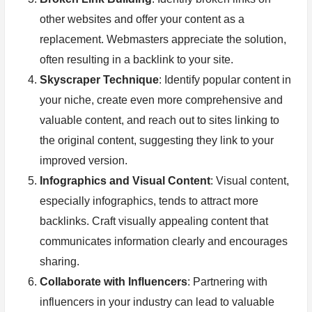
other websites and offer your content as a
replacement. Webmasters appreciate the solution,
often resulting in a backlink to your site.
Skyscraper Technique
: Identify popular content in
your niche, create even more comprehensive and
valuable content, and reach out to sites linking to
the original content, suggesting they link to your
improved version.
Infographics and Visual Content
: Visual content,
especially infographics, tends to attract more
backlinks. Craft visually appealing content that
communicates information clearly and encourages
sharing.
Collaborate with Influencers
: Partnering with
influencers in your industry can lead to valuable