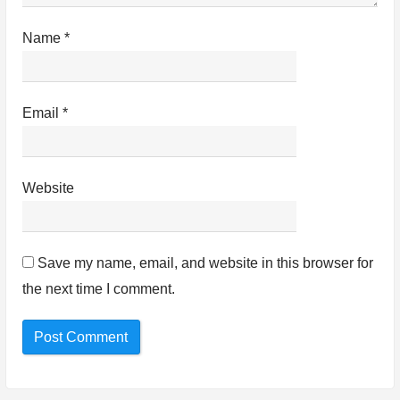
Name
*
Email
*
Website
Save my name, email, and website in this browser for
the next time I comment.