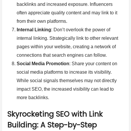
backlinks and increased exposure. Influencers
often appreciate quality content and may link to it
from their own platforms.
Internal Linking
: Don’t overlook the power of
internal linking. Strategically link to other relevant
pages within your website, creating a network of
connections that search engines can follow.
Social Media Promotion
: Share your content on
social media platforms to increase its visibility.
While social signals themselves may not directly
impact SEO, the increased visibility can lead to
more backlinks.
Skyrocketing SEO with Link
Building: A Step-by-Step