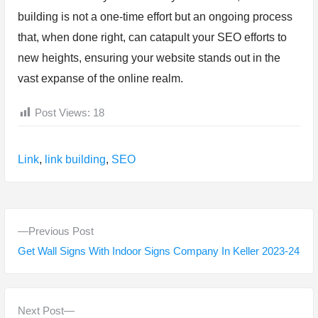
building is not a one-time effort but an ongoing process
that, when done right, can catapult your SEO efforts to
new heights, ensuring your website stands out in the
vast expanse of the online realm.
Post Views:
18
Tags:
Link
,
link building
,
SEO
P
P
Previous Post
o
r
Get Wall Signs With Indoor Signs Company In Keller 2023-24
s
e
v
t
i
N
Next Post