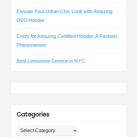
Elevate Your Urban Chic Look with Amazing
OVO Hoodie
Crazy for Amazing Certified Hoodie: A Fashion
Phenomenon
Best Limousine Service in NYC
Categories
Categories