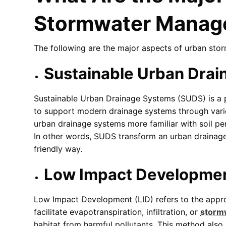
Stormwater Manag
The following are the major aspects of urban st
Sustainable Urban Dra
Sustainable Urban Drainage Systems (SUDS) is a
to support modern drainage systems through var
urban drainage systems more familiar with soil per
In other words, SUDS transform an urban drainage
friendly way.
Low Impact Developmen
Low Impact Development (LID) refers to the appro
facilitate evapotranspiration, infiltration, or
storm
habitat from harmful pollutants. This method als