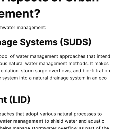
ement?
ormwater management:
inage Systems (SUDS)
 pool of water management approaches that intend
ious natural water management methods. It makes
colation, storm surge overflows, and bio-filtration.
 system into a natural drainage system in an eco-
t (LID)
aches that adopt various natural processes to
water management
to shield water and aquatic
o helps manage stormwater overflow as part of the