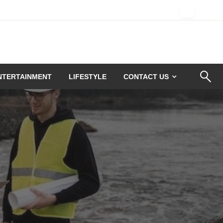
NTERTAINMENT
LIFESTYLE
CONTACT US