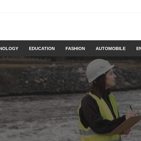
NOLOGY
EDUCATION
FASHION
AUTOMOBILE
E