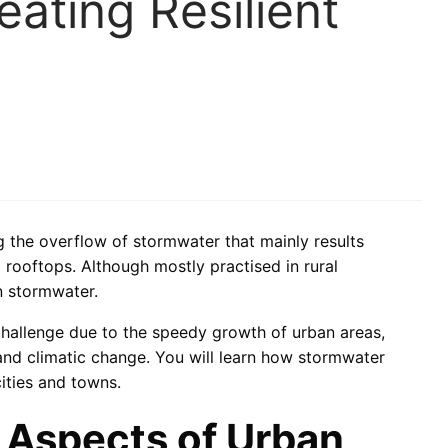
ating Resilient
he overflow of stormwater that mainly results
 rooftops. Although mostly practised in rural
n stormwater.
challenge due to the speedy growth of urban areas,
 and climatic change. You will learn how stormwater
ities and towns.
 Aspects of Urban