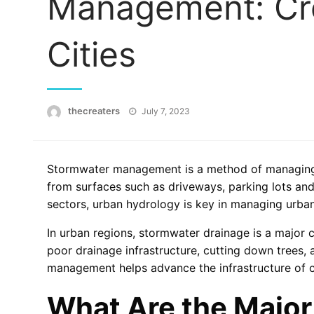
Management: Cre
Cities
Posted
thecreaters
July 7, 2023
on
Stormwater management is a method of managing t
from surfaces such as driveways, parking lots and
sectors, urban hydrology is key in managing urba
In urban regions, stormwater drainage is a major 
poor drainage infrastructure, cutting down trees,
management helps advance the infrastructure of c
What Are the Major