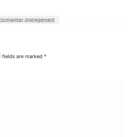
tormwater management
 fields are marked
*