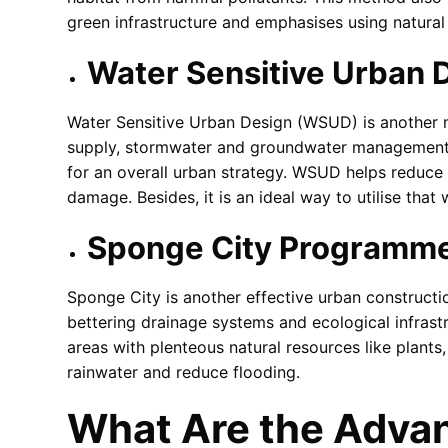
green infrastructure and emphasises using natural 
Water Sensitive Urban
Water Sensitive Urban Design (WSUD) is another m
supply, stormwater and groundwater management, th
for an overall urban strategy. WSUD helps reduce 
damage. Besides, it is an ideal way to utilise tha
Sponge City Programm
Sponge City is another effective urban construc
bettering drainage systems and ecological infrast
areas with plenteous natural resources like plant
rainwater and reduce flooding.
What Are the Advan