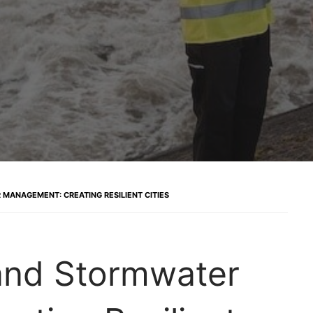
MANAGEMENT: CREATING RESILIENT CITIES
and Stormwater