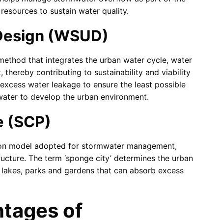
resources to sustain water quality.
 Design (WSUD)
ethod that integrates the urban water cycle, water
ereby contributing to sustainability and viability
excess water leakage to ensure the least possible
t water to develop the urban environment.
e (SCP)
tion model adopted for stormwater management,
ructure. The term ‘sponge city’ determines the urban
s, lakes, parks and gardens that can absorb excess
tages of