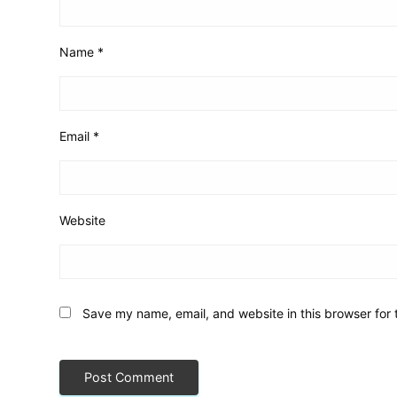
Name
*
Email
*
Website
Save my name, email, and website in this browser for 