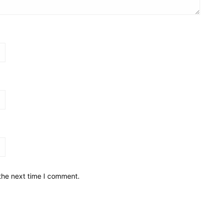
the next time I comment.