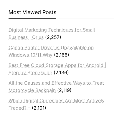
Most Viewed Posts
Digital Marketing Techniques for Small
Business | Qrius
(2,257)
Canon Printer Driver is Unavailable on
Windows 10/11 Why
(2,166)
Best Free Cloud Storage Apps for Android |
Step by Step Guide
(2,136)
All the Causes and Effective Ways to Treat
Motorcycle Backpain
(2,119)
Which Digital Currencies Are Most Actively
Traded? –
(2,101)