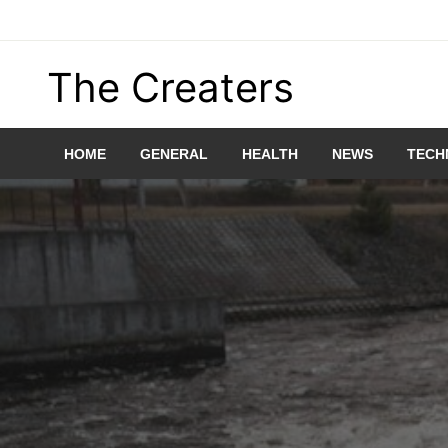
Skip
to
content
The Creaters
HOME
GENERAL
HEALTH
NEWS
TECH