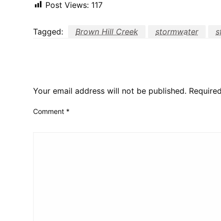
Post Views:
117
Tagged:
Brown Hill Creek
stormwater
s
LEAVE A RESPONSE
Your email address will not be published.
Required
Comment
*