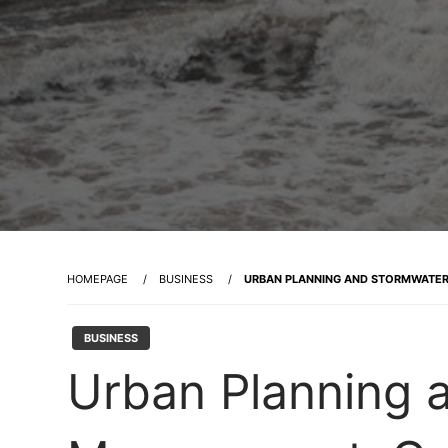
HOMEPAGE
BUSINESS
URBAN PLANNING AND STORMWATER 
BUSINESS
Urban Planning 