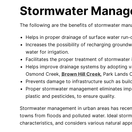
Stormwater Manag
The following are the benefits of stormwater man
Helps in proper drainage of surface water run-o
Increases the possibility of recharging groundw
water for irrigation.
Facilitates the proper treatment of stormwater i
Helps improve drainage systems by adopting v
Osmond Creek,
Brown Hill Creek
, Park Lands 
Prevents damage to infrastructure such as buil
Proper stormwater management eliminates impurit
plastic and pesticides, to ensure quality.
Stormwater management in urban areas has recentl
towns from floods and polluted water. Ideal storm
characteristics, and considers various natural ap