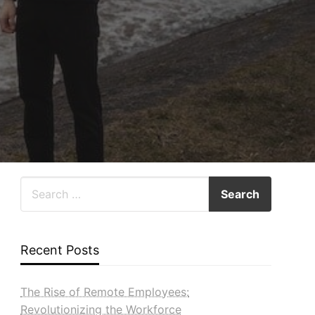
Recent Posts
The Rise of Remote Employees:
Revolutionizing the Workforce