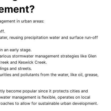
ement?
agement in urban areas:
ff.
ater, reusing precipitation water and surface run-off
n an early stage.
arious stormwater management strategies like Glen
Creek and Keswick Creek.
dings and streets.
ies and pollutants from the water, like oil, grease,
y become popular since it protects cities and
water management is flexible, operates on local
proaches to allow for sustainable urban development.