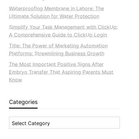
Waterproofing Membrane in Lahore: The
Ultimate Solution for Water Protection
Simplify Your Task Management with ClickUp:
A Comprehensive Guide to ClickUp Login
Title: The Power of Marketing Automation
Platforms: Streamlining Business Growth
The Most Important Positive Signs After
Embryo Transfer That Aspiring Parents Must
Know
Categories
Categories